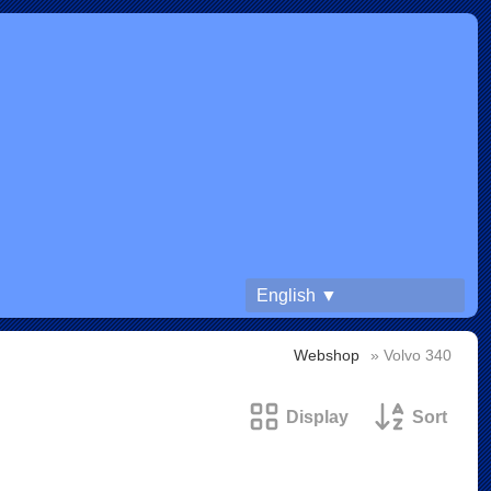
English ▼
Webshop
» Volvo 340
Display
Sort