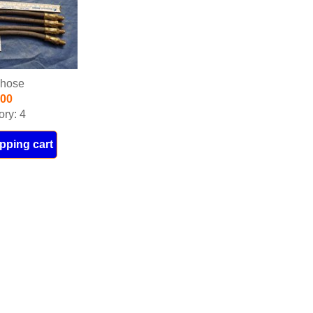
 hose
.00
ory: 4
pping cart