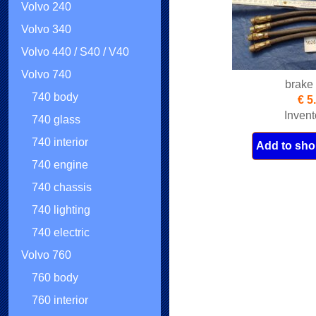
Volvo 240
Volvo 340
Volvo 440 / S40 / V40
Volvo 740
brake
740 body
€ 5
Invent
740 glass
740 interior
Add to sho
740 engine
740 chassis
740 lighting
740 electric
Volvo 760
760 body
760 interior