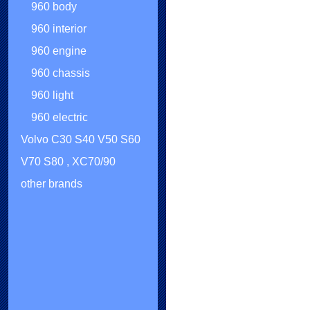
960 body
960 interior
960 engine
960 chassis
960 light
960 electric
Volvo C30 S40 V50 S60
V70 S80 , XC70/90
other brands