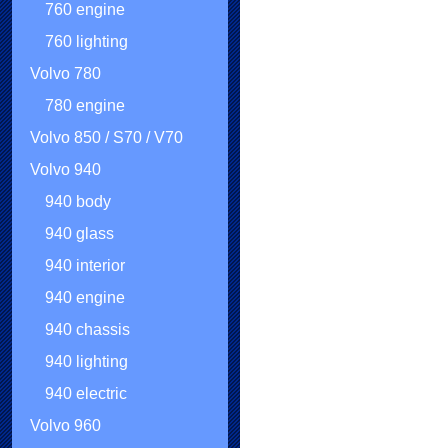
760 engine
760 lighting
Volvo 780
780 engine
Volvo 850 / S70 / V70
Volvo 940
940 body
940 glass
940 interior
940 engine
940 chassis
940 lighting
940 electric
Volvo 960