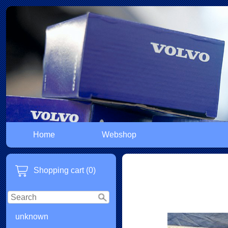
Home
Webshop
Shopping cart (0)
unknown