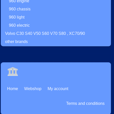
960 engine
960 chassis
960 light
960 electric
Volvo C30 S40 V50 S60 V70 S80 , XC70/90
other brands
Home
Webshop
My account
Terms and conditions