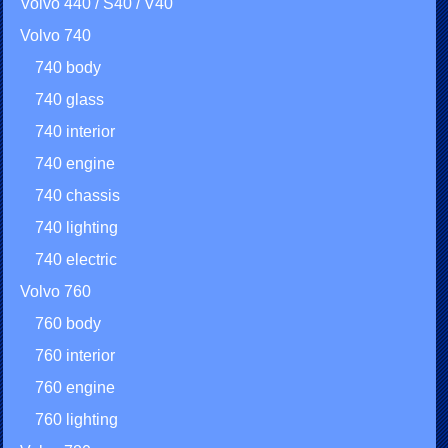
Volvo 440 / S40 / V40
Volvo 740
740 body
740 glass
740 interior
740 engine
740 chassis
740 lighting
740 electric
Volvo 760
760 body
760 interior
760 engine
760 lighting