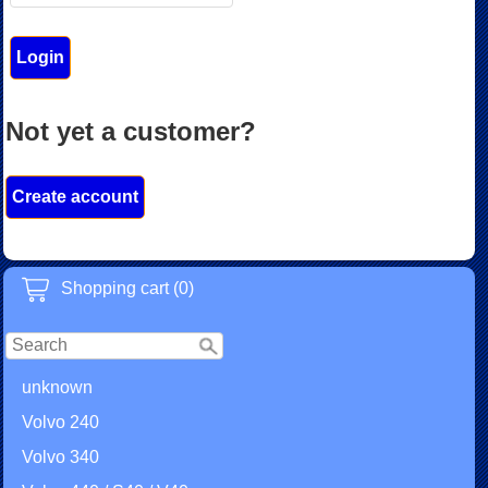
Not yet a customer?
Create account
Shopping cart (0)
unknown
Volvo 240
Volvo 340