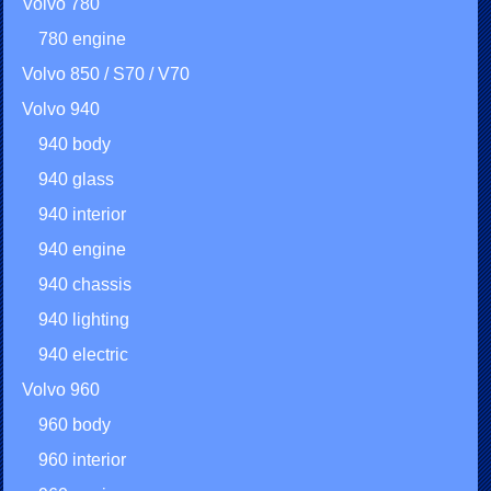
Volvo 780
780 engine
Volvo 850 / S70 / V70
Volvo 940
940 body
940 glass
940 interior
940 engine
940 chassis
940 lighting
940 electric
Volvo 960
960 body
960 interior