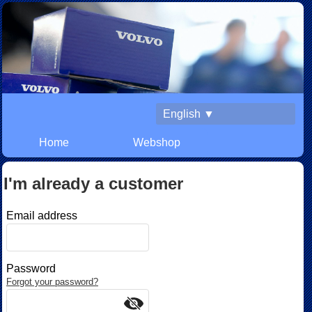
English ▼
Home
Webshop
I'm already a customer
Email address
Password
Forgot your password?